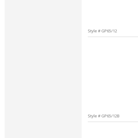
Style # GP65/12
Style # GP65/12B