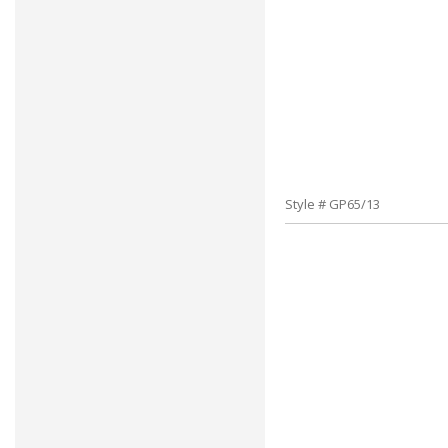
Style # GP65/13