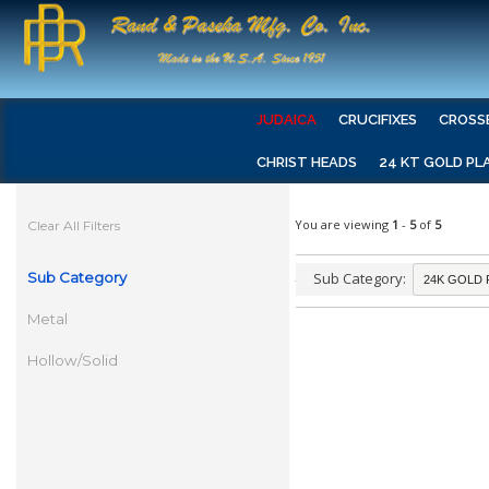
JUDAICA
CRUCIFIXES
CROSS
CHRIST HEADS
24 KT GOLD PL
You are viewing
1
-
5
of
5
Clear All Filters
Sub Category
Sub Category:
Metal
Hollow/Solid