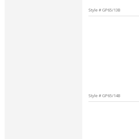
Style # GP65/13B
Style # GP65/14B