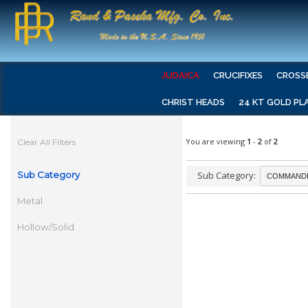
JUDAICA
CRUCIFIXES
CROSS
CHRIST HEADS
24 KT GOLD PL
You are viewing
1
-
2
of
2
Clear All Filters
Sub Category
Sub Category:
Metal
Hollow/Solid