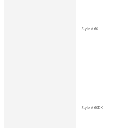
Style # 60
Style # 60DK