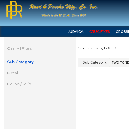
JUDAICA
CRUCIFIXES
CROSS
You are viewing
1
-
0
of
0
Clear All Filters
Sub Category
Sub Category:
Metal
Hollow/Solid