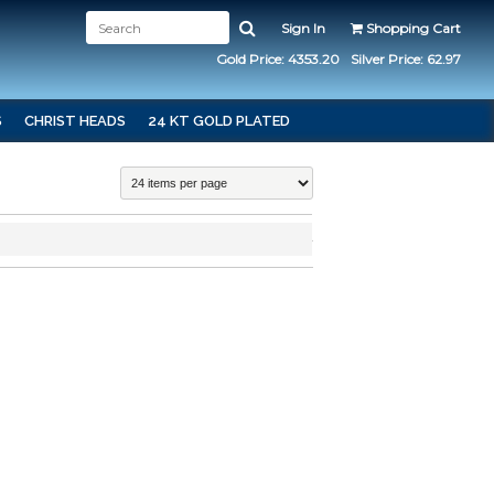
Sign In
Shopping Cart
Gold Price: 4353.20
Silver Price: 62.97
S
CHRIST HEADS
24 KT GOLD PLATED