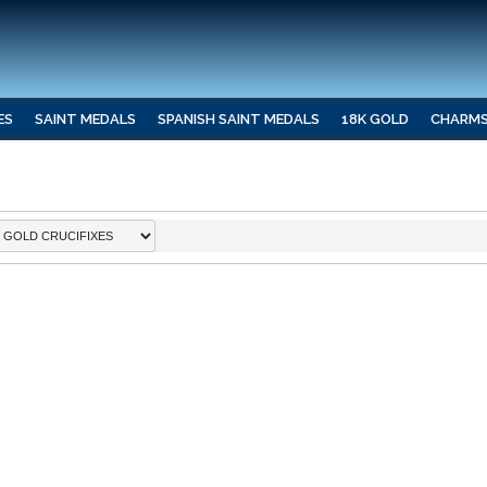
ES
SAINT MEDALS
SPANISH SAINT MEDALS
18K GOLD
CHARM