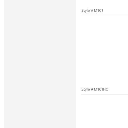
Style # M101
Style # M101HO