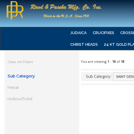
JUDAICA
CRUCIFIXES
CROSS
CHRIST HEADS
24 KT GOLD PL
You are viewing
1
-
18
of
18
Clear All Filters
Sub Category
Sub Category:
Metal
Hollow/Solid