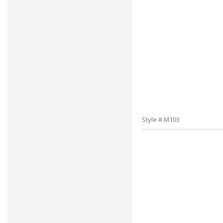
Style # M103