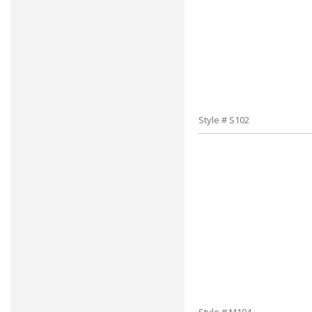
Style # S102