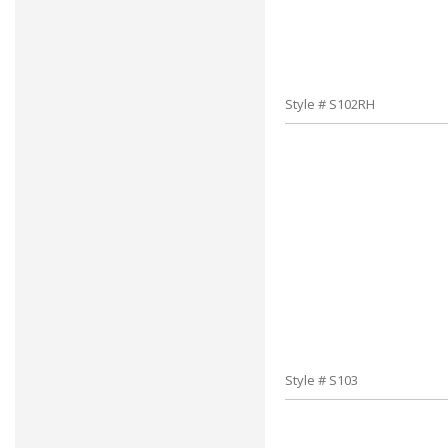
Style # S102RH
Style # S103