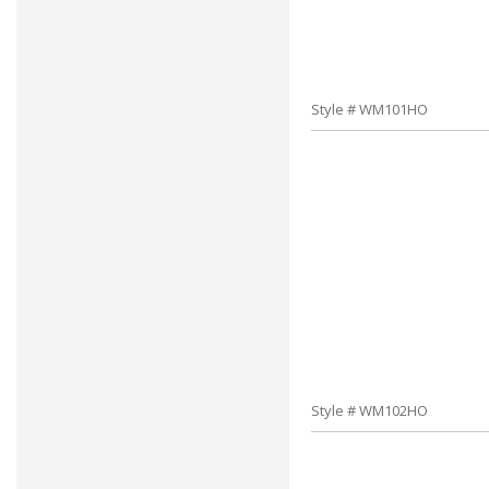
Style # WM101HO
Style # WM102HO