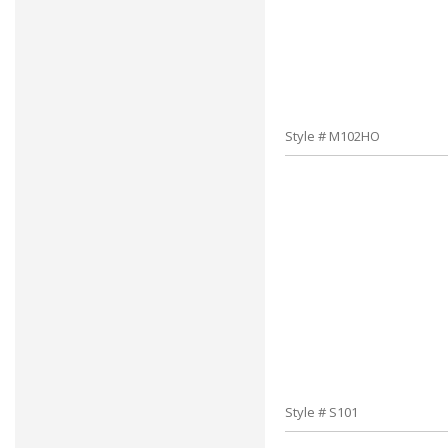
Style # M102HO
Style # S101