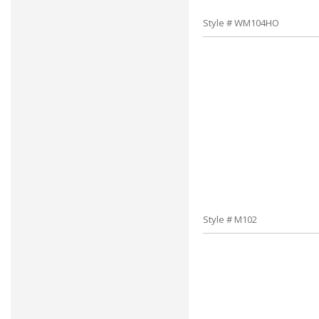
Style # WM104HO
Style # M102