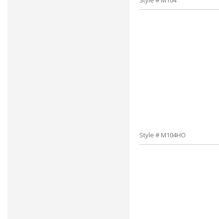
Style # M104
Style # M104HO