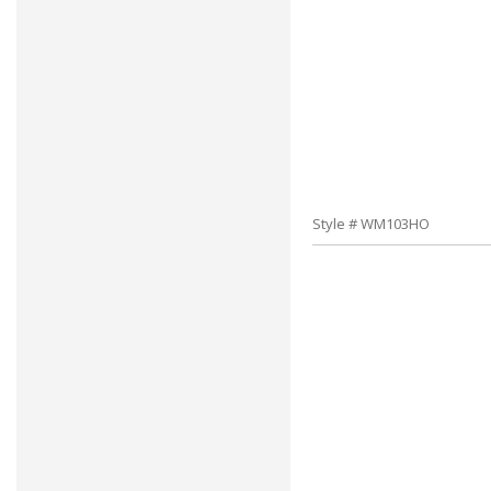
Style # WM103HO