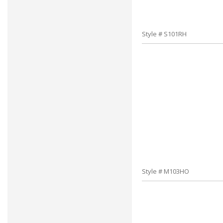
Style # S101RH
Style # M103HO