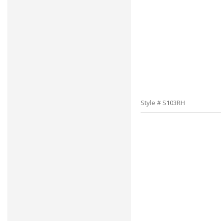
Style # S103RH