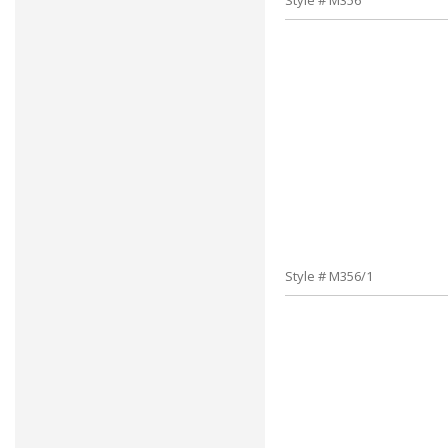
Style # M356
Style # M356/1