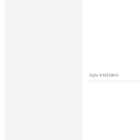
Style # M358HO