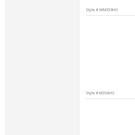
Style # WM359HO
Style # M356HO