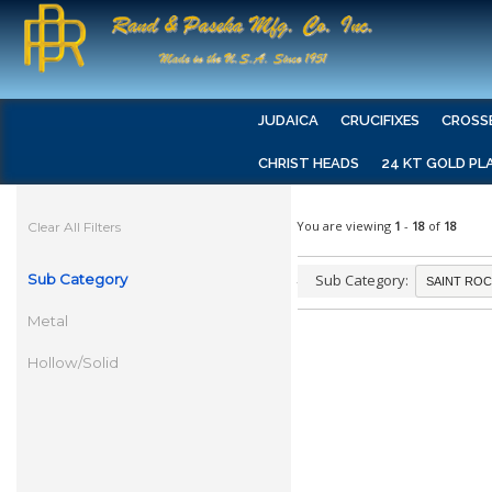
JUDAICA
CRUCIFIXES
CROSS
CHRIST HEADS
24 KT GOLD PL
You are viewing
1
-
18
of
18
Clear All Filters
Sub Category
Sub Category:
Metal
Hollow/Solid