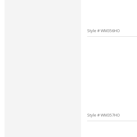
Style # WM356HO
Style # WM357HO