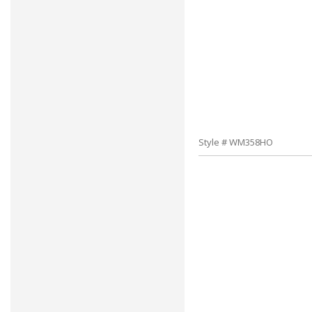
Style # WM358HO