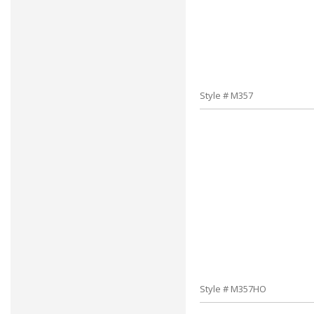
Style # M357
Style # M357HO