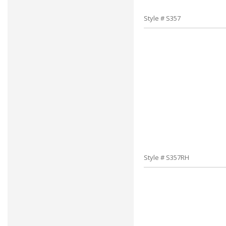
Style # S357
Style # S357RH