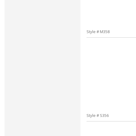
Style # M358
Style # S356