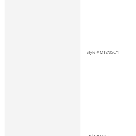
Style # M18/356/1