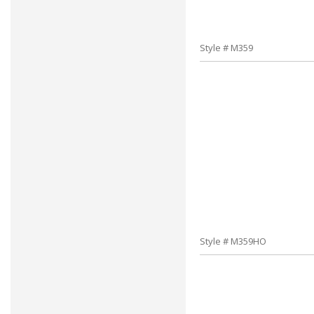
Style # M359
Style # M359HO