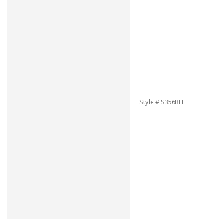
Style # S356RH