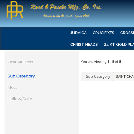
JUDAICA
CRUCIFIXES
CROSS
CHRIST HEADS
24 KT GOLD PL
You are viewing
1
-
5
of
5
Clear All Filters
Sub Category
Sub Category:
Metal
Hollow/Solid