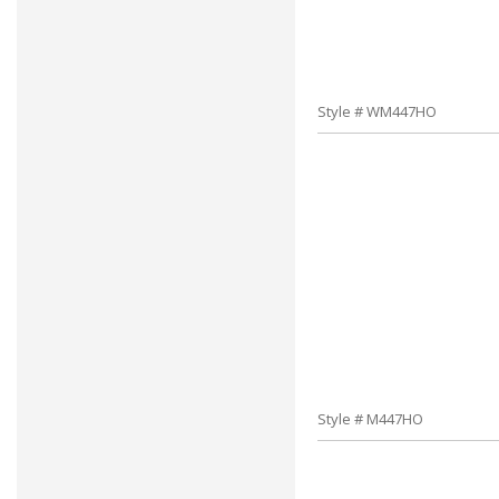
Style # WM447HO
Style # M447HO