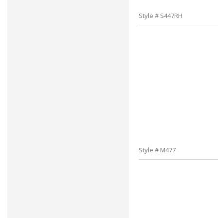
Style # S447RH
Style # M477