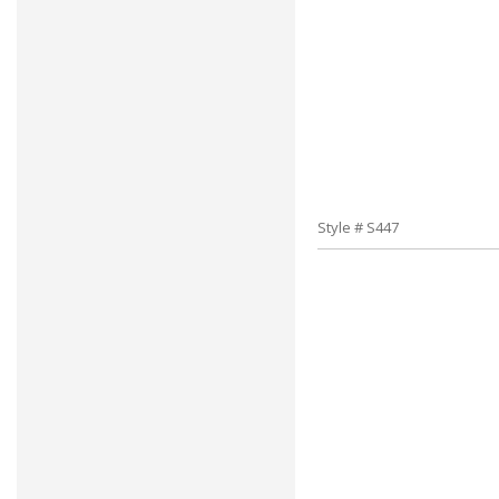
Style # S447