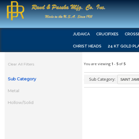
JUDAICA
CRUCIFIXES
CROSS
CHRIST HEADS
24 KT GOLD PL
You are viewing
1
-
5
of
5
Clear All Filters
Sub Category
Sub Category:
Metal
Hollow/Solid