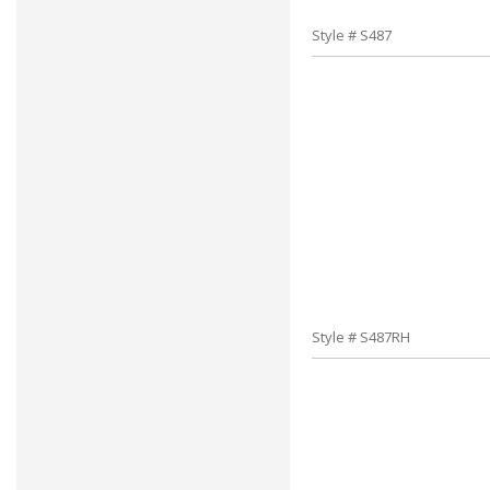
Style # S487
Style # S487RH