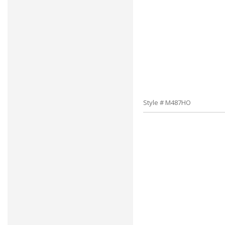
Style # M487HO