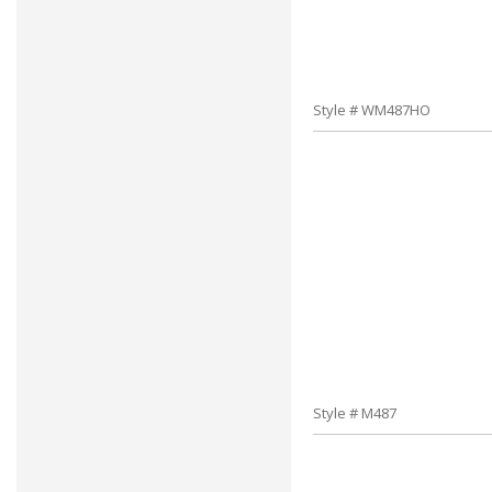
Style # WM487HO
Style # M487