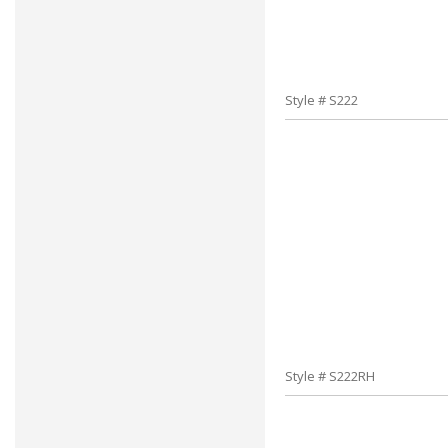
Style # S222
Style # S222RH