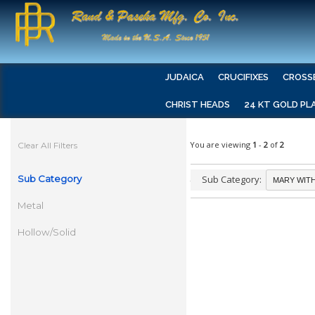
JUDAICA
CRUCIFIXES
CROSS
CHRIST HEADS
24 KT GOLD PL
You are viewing
1
-
2
of
2
Clear All Filters
Sub Category
Sub Category:
Metal
Hollow/Solid