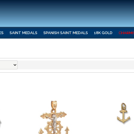
ES
SAINT MEDALS
SPANISH SAINT MEDALS
18K GOLD
CHARM