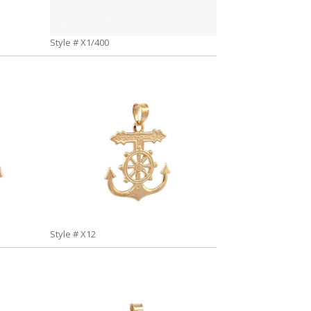
Style # X1/400
Style # X12