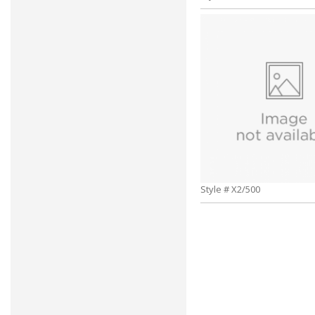
Style # X2/500