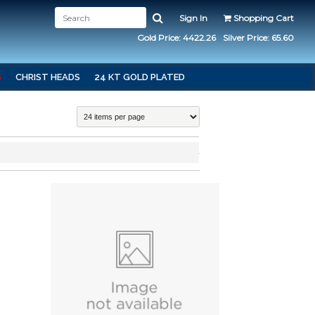
Sign In
Shopping Cart
Gold Price: 4422.26
Silver Price: 65.60
S
CHRIST HEADS
24 KT GOLD PLATED