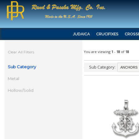
JUDAICA
CRUCIFIXES
CROSS
You are viewing
1
-
18
of
18
Clear All Filters
Sub Category
Sub Category:
Metal
Hollow/Solid