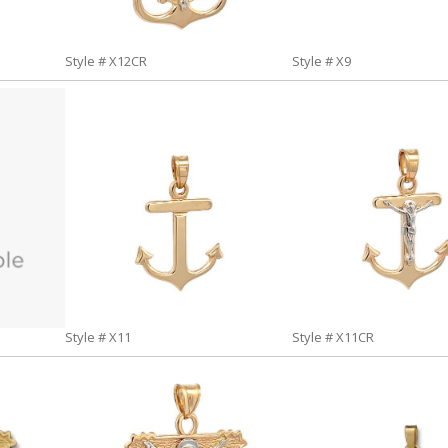
Style # X12CR
Style # X9
Style # X11
Style # X11CR