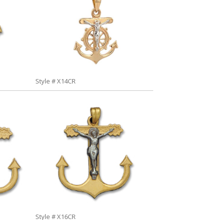
Style # X14CR
Style # X16CR