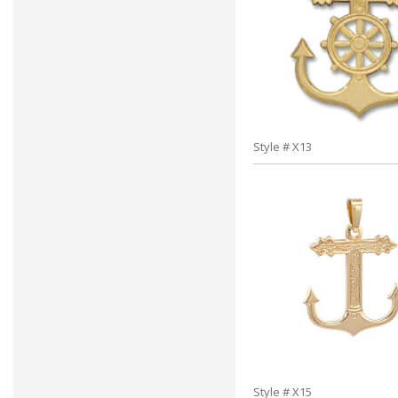
Style # X13
Style # X15