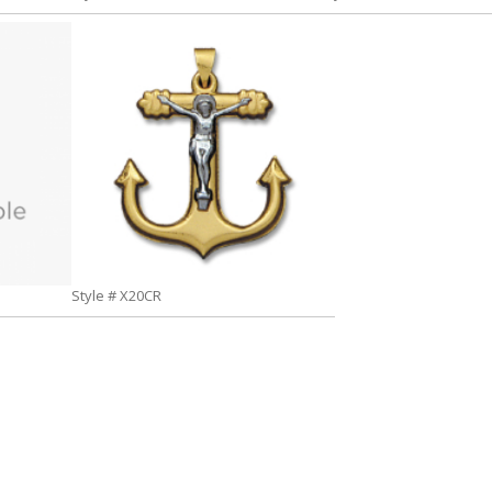
Style # X20CR