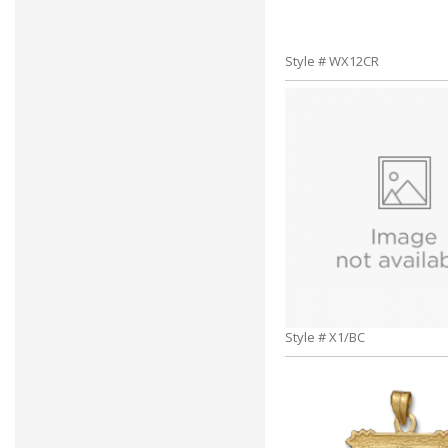
Style # WX12CR
Style # X1/BC