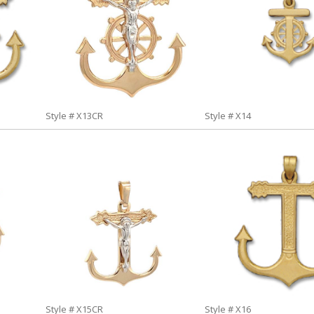
Style # X13CR
Style # X14
Style # X15CR
Style # X16