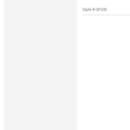
Style # GP243