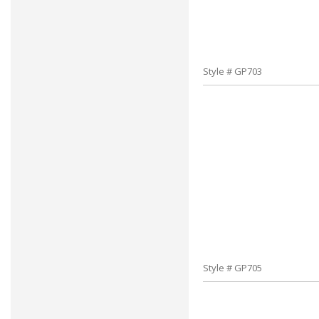
Style # GP703
Style # GP705