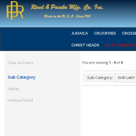
JUDAICA
CRUCIFIXES
CROSS
CHRIST HEADS
24 KT GOLD PL
You are viewing
1
-
4
of
4
Clear All Filters
Sub Category
Sub Category:
Metal
Hollow/Solid