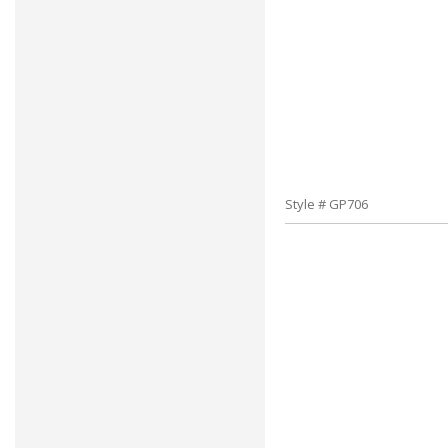
Style # GP706