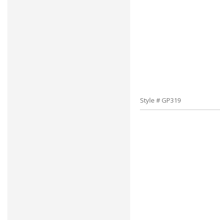
Style # GP319