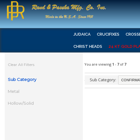
JUDAICA
CRUCIFIXES
CROSS
CHRIST HEADS
24 KT GOLD PL
You are viewing
1
-
7
of
7
Clear All Filters
Sub Category
Sub Category:
Metal
Hollow/Solid