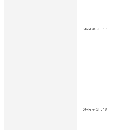
Style # GP317
Style # GP318