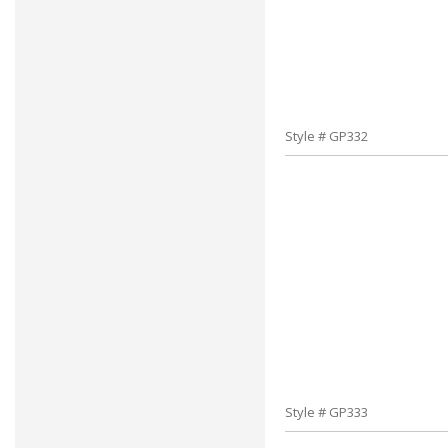
Style # GP332
Style # GP333