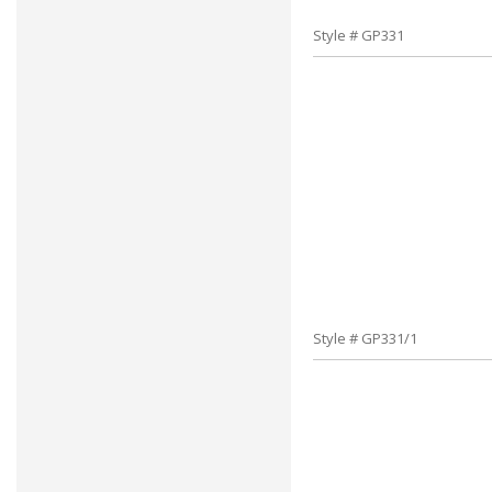
Style # GP331
Style # GP331/1