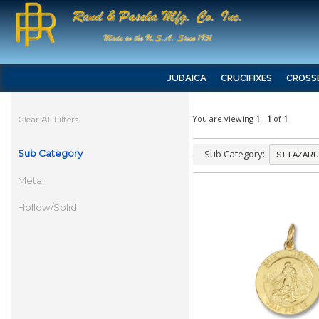
JUDAICA
CRUCIFIXES
CROSS
You are viewing
1
-
1
of
1
Clear All Filters
Sub Category
Sub Category:
Metal
Hollow/Solid