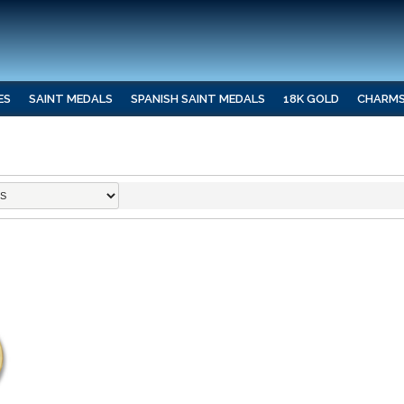
ES
SAINT MEDALS
SPANISH SAINT MEDALS
18K GOLD
CHARM