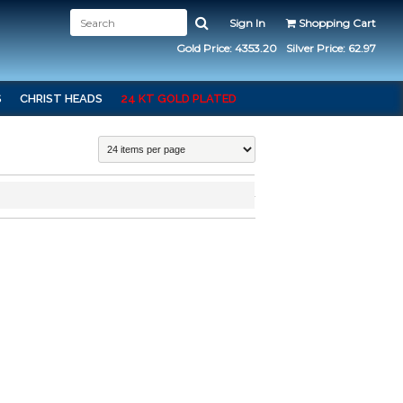
Sign In
Shopping Cart
Gold Price: 4353.20
Silver Price: 62.97
S
CHRIST HEADS
24 KT GOLD PLATED