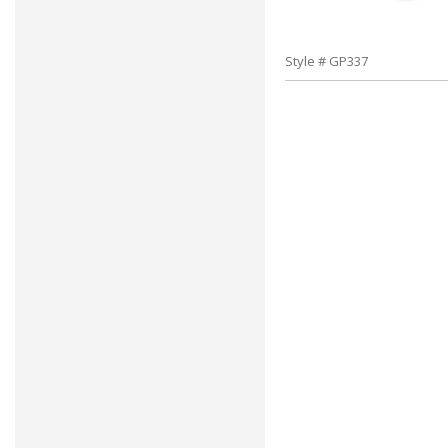
Style # GP337