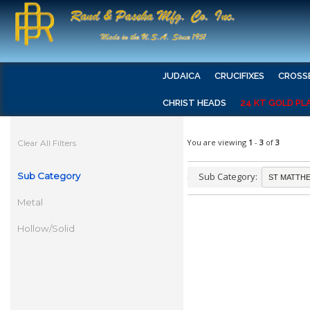
JUDAICA
CRUCIFIXES
CROSS
CHRIST HEADS
24 KT GOLD PL
You are viewing
1
-
3
of
3
Clear All Filters
Sub Category
Sub Category:
Metal
Hollow/Solid