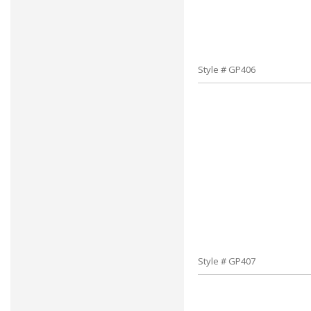
Style # GP406
Style # GP407