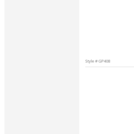
Style # GP408