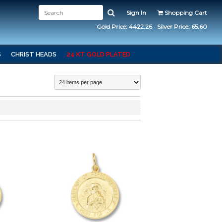
Sign In
Shopping Cart
Gold Price: 4422.26
Silver Price: 65.60
S
CHRIST HEADS
24 KT GOLD PLATED