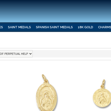
ES
SAINT MEDALS
SPANISH SAINT MEDALS
18K GOLD
CHARM