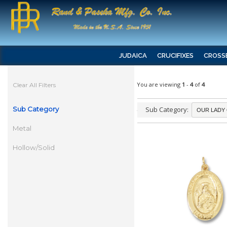
JUDAICA
CRUCIFIXES
CROSS
You are viewing
1
-
4
of
4
Clear All Filters
Sub Category
Sub Category:
Metal
Hollow/Solid