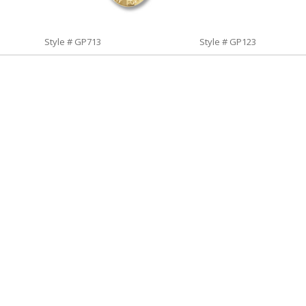
Style # GP713
Style # GP123