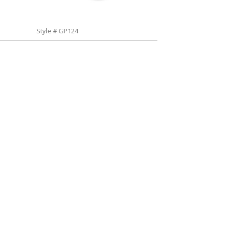
Style # GP124