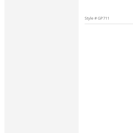
Style # GP711