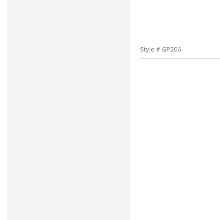
Style # GP206