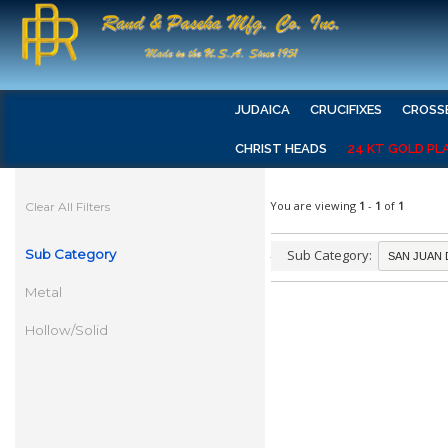
JUDAICA
CRUCIFIXES
CROSS
CHRIST HEADS
24 KT GOLD PL
You are viewing
1
-
1
of
1
Clear All Filters
Sub Category
Sub Category:
Metal
Hollow/Solid