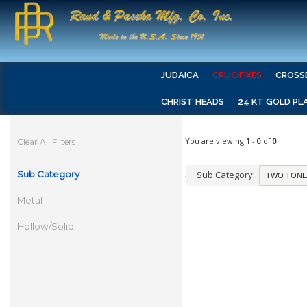
JUDAICA
CRUCIFIXES
CROSS
CHRIST HEADS
24 KT GOLD PL
You are viewing
1
-
0
of
0
Clear All Filters
Sub Category
Sub Category:
Metal
Hollow/Solid