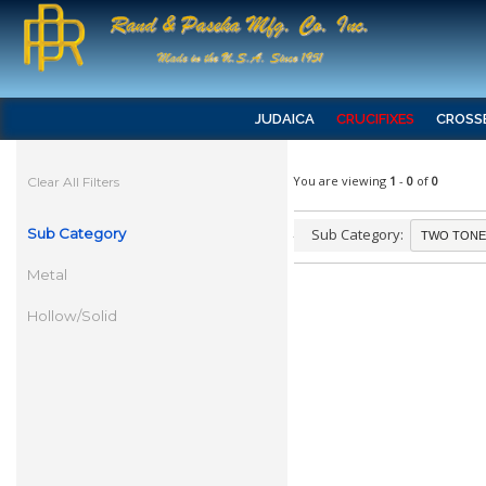
JUDAICA
CRUCIFIXES
CROSS
You are viewing
1
-
0
of
0
Clear All Filters
Sub Category
Sub Category:
Metal
Hollow/Solid