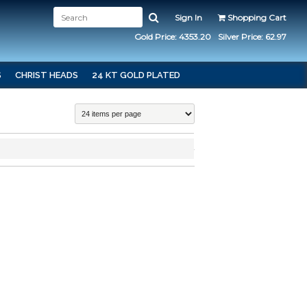
Sign In
Shopping Cart
Gold Price: 4353.20
Silver Price: 62.97
S
CHRIST HEADS
24 KT GOLD PLATED