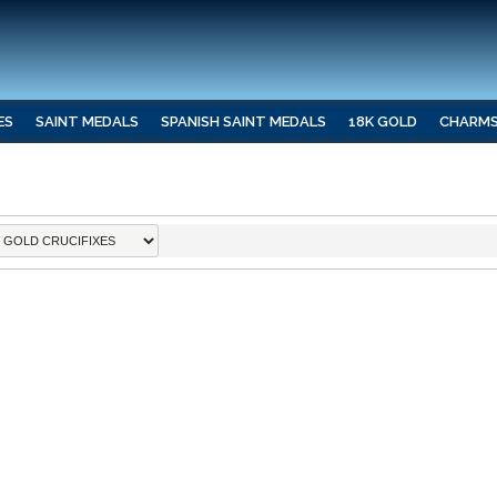
ES
SAINT MEDALS
SPANISH SAINT MEDALS
18K GOLD
CHARM