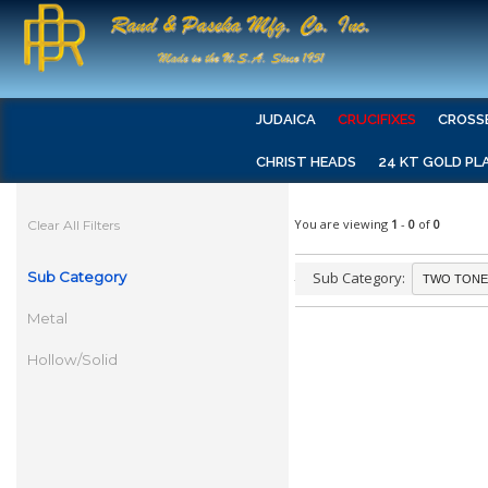
JUDAICA
CRUCIFIXES
CROSS
CHRIST HEADS
24 KT GOLD PL
You are viewing
1
-
0
of
0
Clear All Filters
Sub Category
Sub Category:
Metal
Hollow/Solid