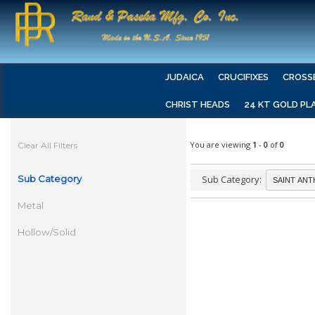
JUDAICA
CRUCIFIXES
CROSS
CHRIST HEADS
24 KT GOLD PL
You are viewing
1
-
0
of
0
Clear All Filters
Sub Category
Sub Category:
Metal
Hollow/Solid