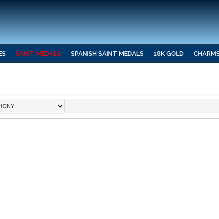
ES
SAINT MEDALS
SPANISH SAINT MEDALS
18K GOLD
CHARM