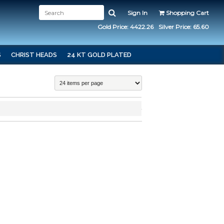
Sign In
Shopping Cart
Gold Price: 4422.26
Silver Price: 65.60
S
CHRIST HEADS
24 KT GOLD PLATED