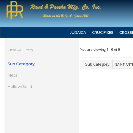
JUDAICA
CRUCIFIXES
CROSS
You are viewing
1
-
0
of
0
Clear All Filters
Sub Category
Sub Category:
Metal
Hollow/Solid