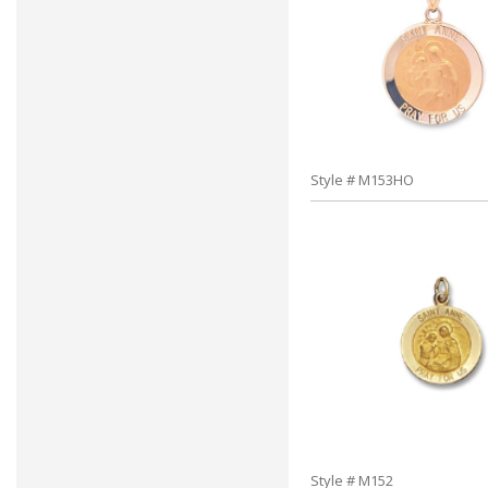
Style # M153HO
Style # M152