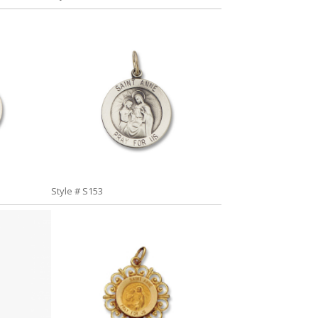
Style # S153