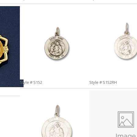
Style # S152
Style # S152RH