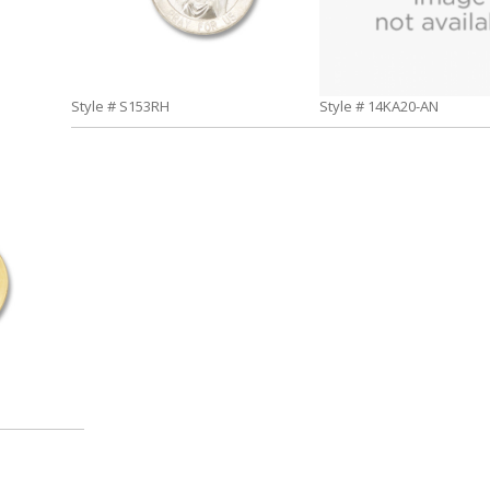
Style # S153RH
Style # 14KA20-AN