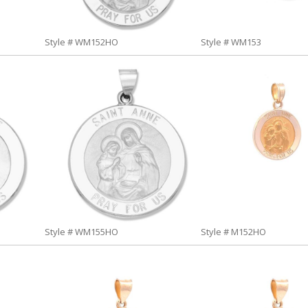
Style # WM152HO
Style # WM153
Style # WM155HO
Style # M152HO