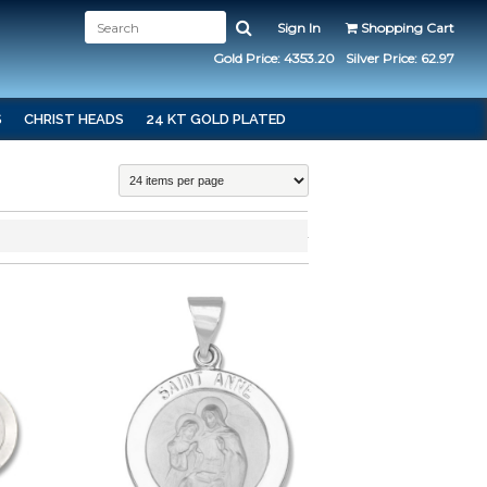
Sign In
Shopping Cart
Gold Price: 4353.20
Silver Price: 62.97
S
CHRIST HEADS
24 KT GOLD PLATED