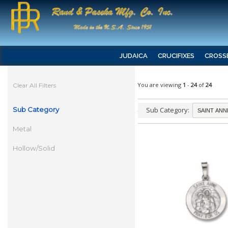
JUDAICA
CRUCIFIXES
CROSS
You are viewing
1
-
24
of
24
Clear All Filters
Sub Category
Sub Category:
Metal
Hollow/Solid