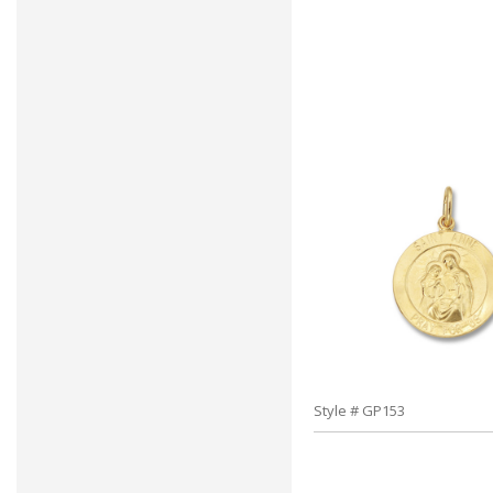
Style # GP153