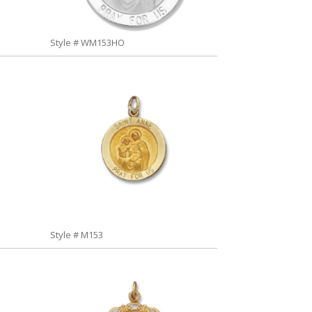
Style # WM153HO
Style # M153