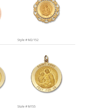
Style # M2/152
Style # M155