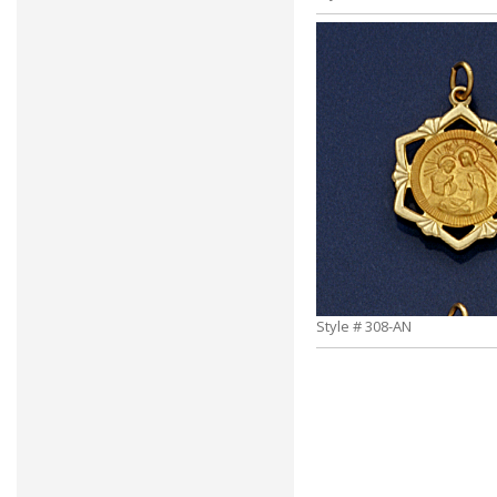
Style # 308-AN