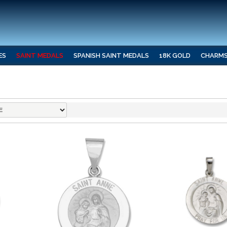
ES
SAINT MEDALS
SPANISH SAINT MEDALS
18K GOLD
CHARM