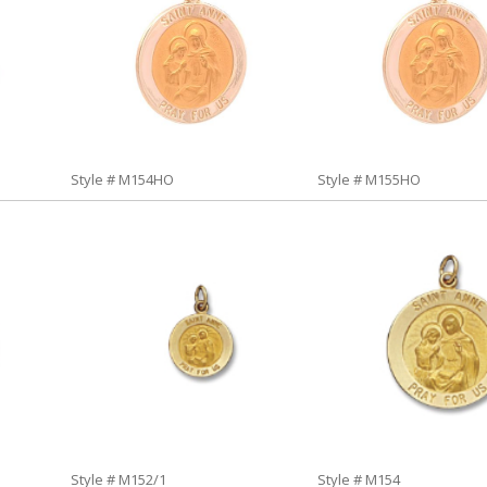
Style # M154HO
Style # M155HO
Style # M152/1
Style # M154