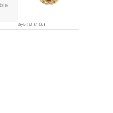
Style # M18/152/1