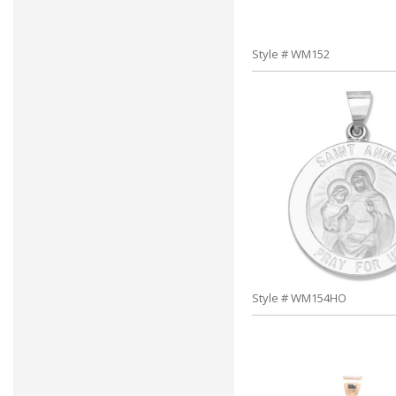
Style # WM152
Style # WM154HO