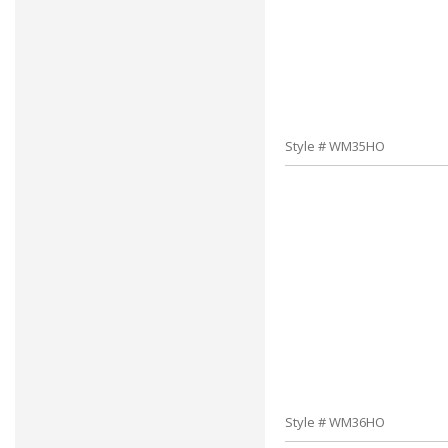
Style # WM35HO
Style # WM36HO