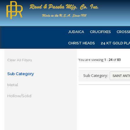
JUDAICA
CRUCIFIXES
CROSS
CHRIST HEADS
24 KT GOLD PL
You are viewing
1
-
24
of
83
Clear All Filters
Sub Category
Sub Category:
Metal
Hollow/Solid