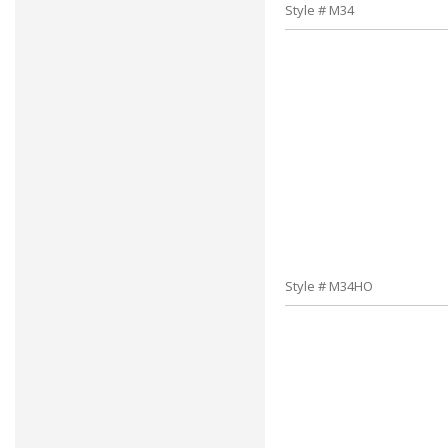
Style # M34
Style # M34HO