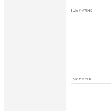
Style # M78HO
Style # M79HO