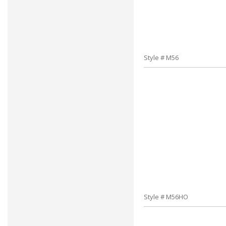
Style # M56
Style # M56HO