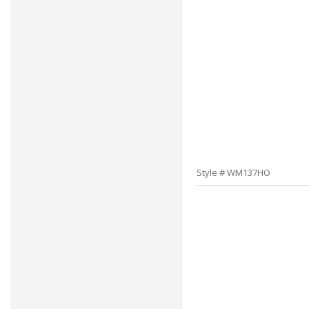
Style # WM137HO