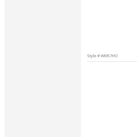
Style # WM57HO