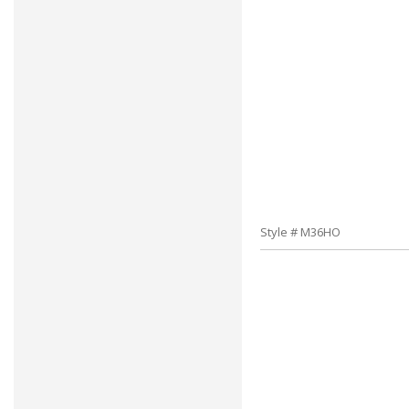
Style # M36HO