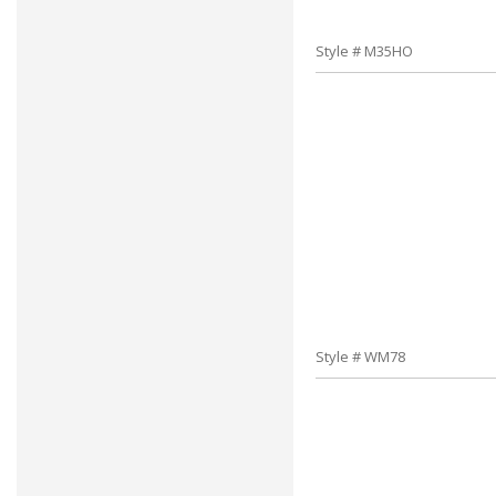
Style # M35HO
Style # WM78