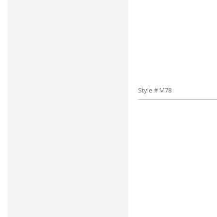
Style # M78