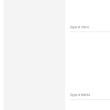
Style # 100-A
Style # WM34