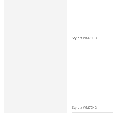
Style # WM78HO
Style # WM79HO