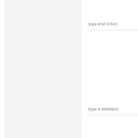
Style # M137HO
Style # WM56HO