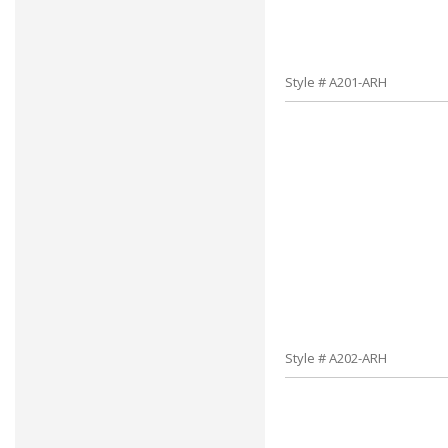
Style # A201-ARH
Style # A202-ARH