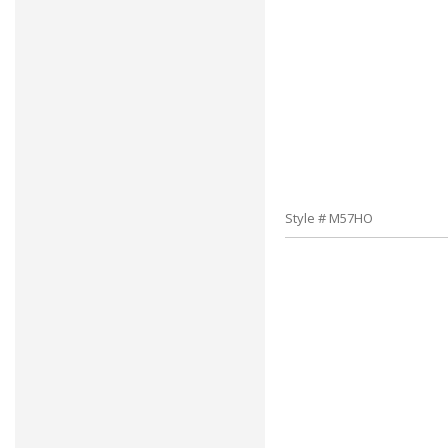
Style # M57HO