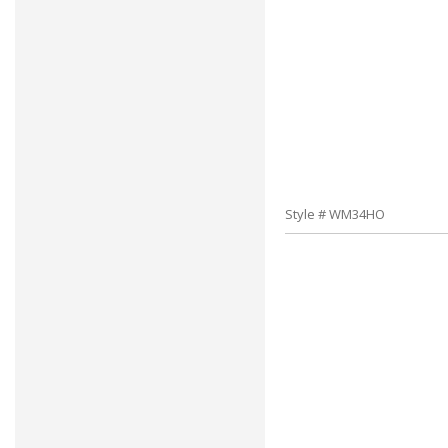
Style # WM34HO