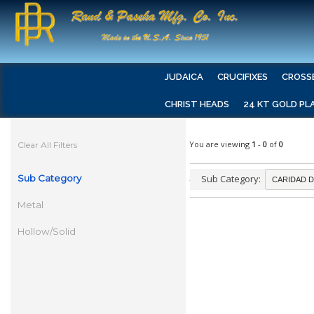
JUDAICA
CRUCIFIXES
CROSS
CHRIST HEADS
24 KT GOLD PL
You are viewing
1
-
0
of
0
Clear All Filters
Sub Category
Sub Category:
Metal
Hollow/Solid