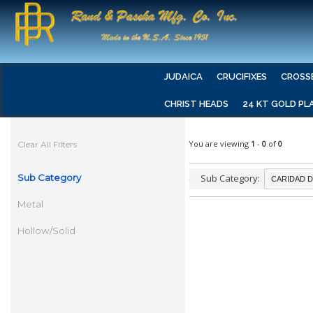
JUDAICA
CRUCIFIXES
CROSS
CHRIST HEADS
24 KT GOLD PL
You are viewing
1
-
0
of
0
Clear All Filters
Sub Category
Sub Category:
Metal
Hollow/Solid