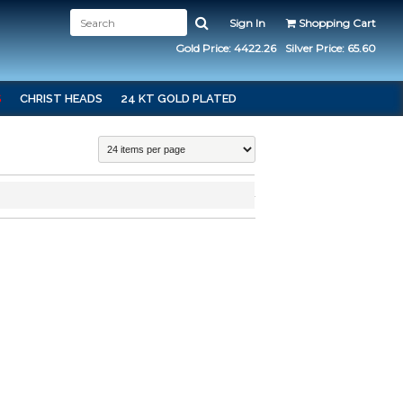
Sign In
Shopping Cart
Gold Price: 4422.26
Silver Price: 65.60
S
CHRIST HEADS
24 KT GOLD PLATED