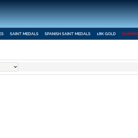
ES
SAINT MEDALS
SPANISH SAINT MEDALS
18K GOLD
CHARM