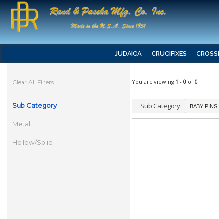
JUDAICA
CRUCIFIXES
CROSS
You are viewing
1
-
0
of
0
Clear All Filters
Sub Category
Sub Category:
Metal
Hollow/Solid