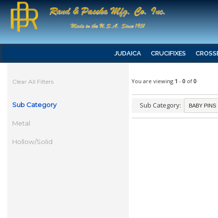
JUDAICA
CRUCIFIXES
CROSS
You are viewing
1
-
0
of
0
Clear All Filters
Sub Category
Sub Category:
Metal
Hollow/Solid