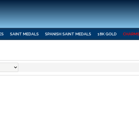
ES
SAINT MEDALS
SPANISH SAINT MEDALS
18K GOLD
CHARM