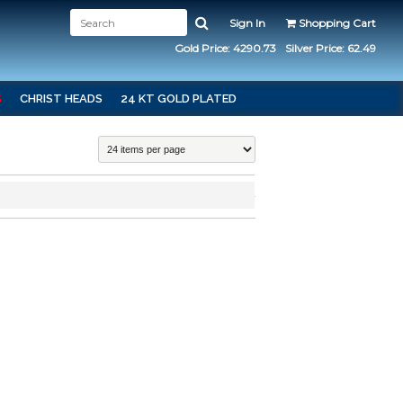
Sign In
Shopping Cart
Gold Price: 4290.73
Silver Price: 62.49
S
CHRIST HEADS
24 KT GOLD PLATED