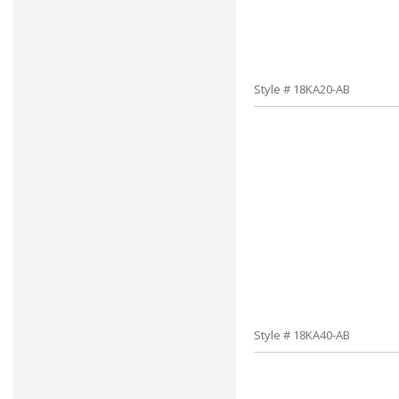
Style # 18KA20-AB
Style # 18KA40-AB