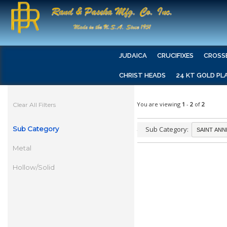
JUDAICA
CRUCIFIXES
CROSS
CHRIST HEADS
24 KT GOLD PL
You are viewing
1
-
2
of
2
Clear All Filters
Sub Category
Sub Category:
Metal
Hollow/Solid