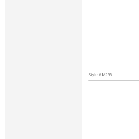
Style # M295