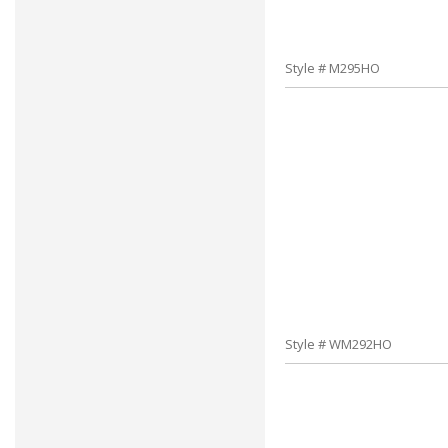
Style # M295HO
Style # WM292HO