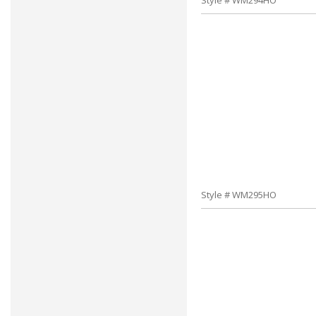
Style # WM294HO
Style # WM295HO