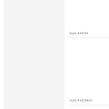
Style # M294
Style # M294HO