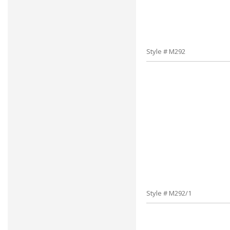
Style # M292
Style # M292/1