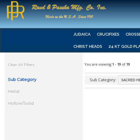
JUDAICA
CRUCIFIXES
CROSS
CHRIST HEADS
24 KT GOLD PL
You are viewing
1
-
19
of
19
Clear All Filters
Sub Category
Sub Category:
Metal
Hollow/Solid