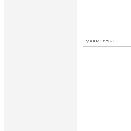
Style # M18/292/1