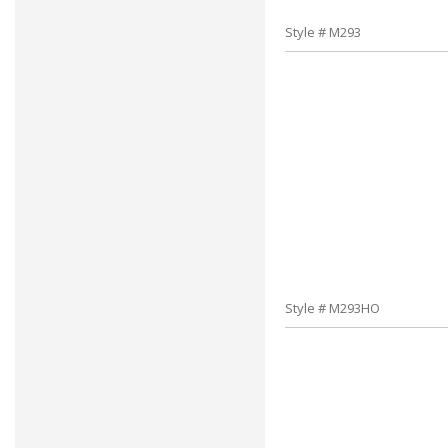
Style # M293
Style # M293HO