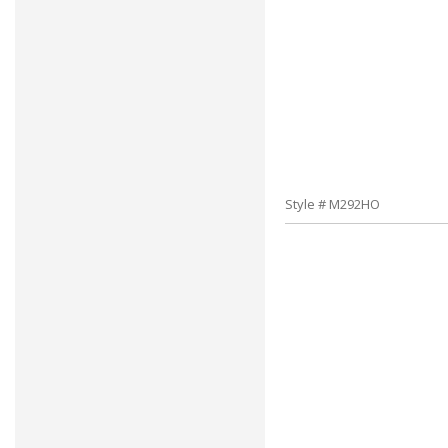
Style # M292HO