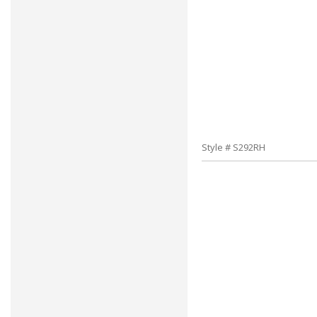
Style # S292RH