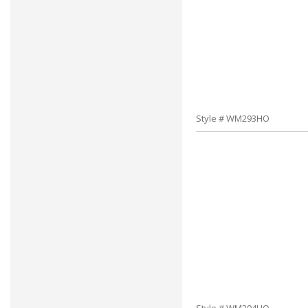
Style # WM293HO