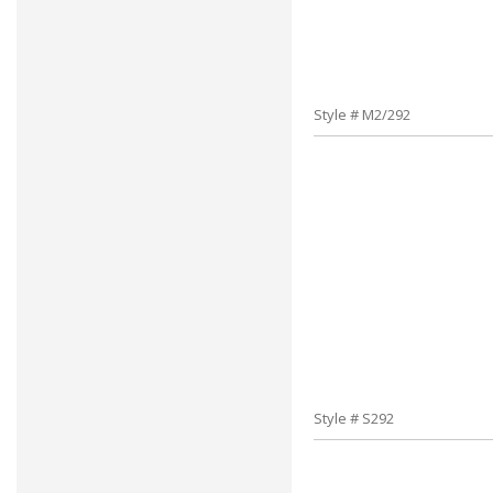
Style # M2/292
Style # S292