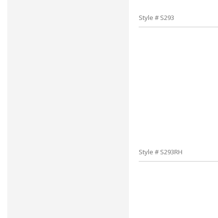
Style # S293
Style # S293RH