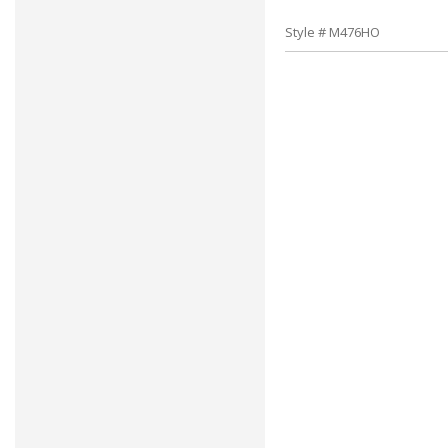
Style # M476HO