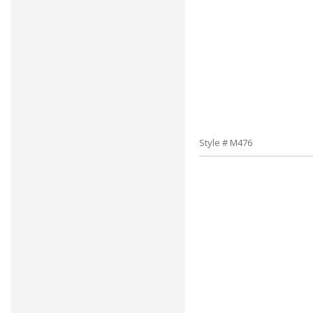
Style # M476