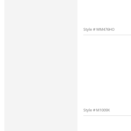
Style # WM476HO
Style # M1009X