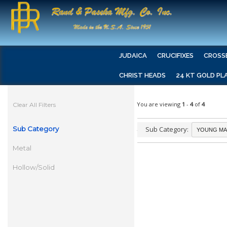
JUDAICA
CRUCIFIXES
CROSS
CHRIST HEADS
24 KT GOLD PL
You are viewing
1
-
4
of
4
Clear All Filters
Sub Category
Sub Category:
Metal
Hollow/Solid