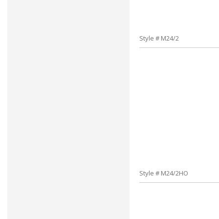
Style # M24/2
Style # M24/2HO