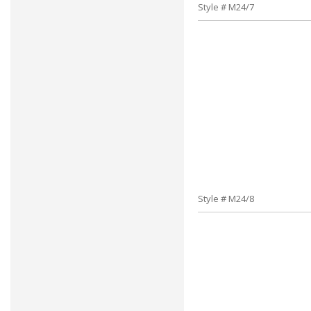
Style # M24/7
Style # M24/8