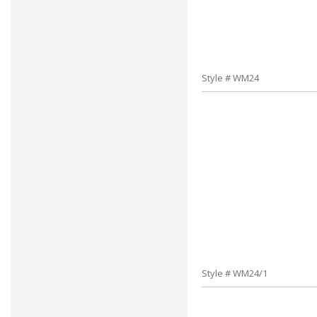
Style # WM24
Style # WM24/1