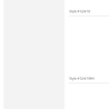
Style # S24/10
Style # S24/10RH