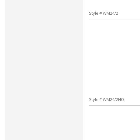
Style # WM24/2
Style # WM24/2HO