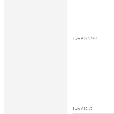
Style # S24/1RH
Style # S24/2