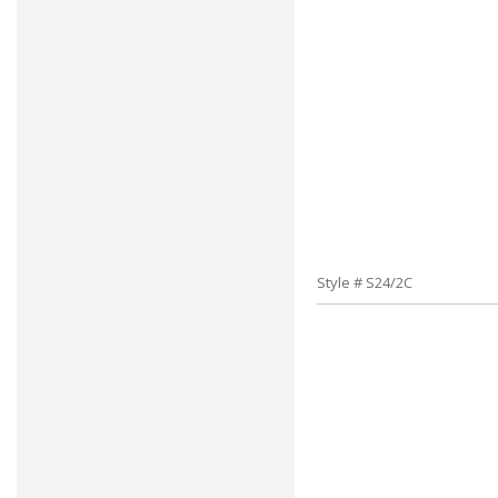
Style # S24/2C