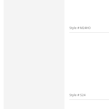
Style # M24HO
Style # S24