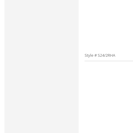
Style # S24/2RHA