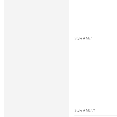
Style # M24
Style # M24/1