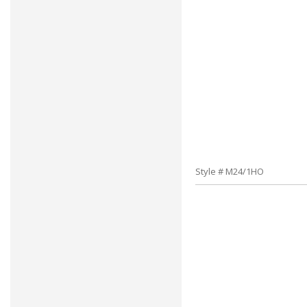
Style # M24/1HO