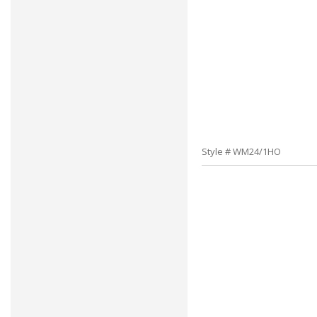
Style # WM24/1HO