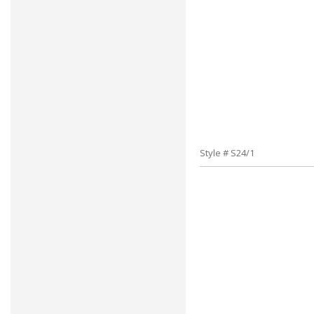
Style # S24/1