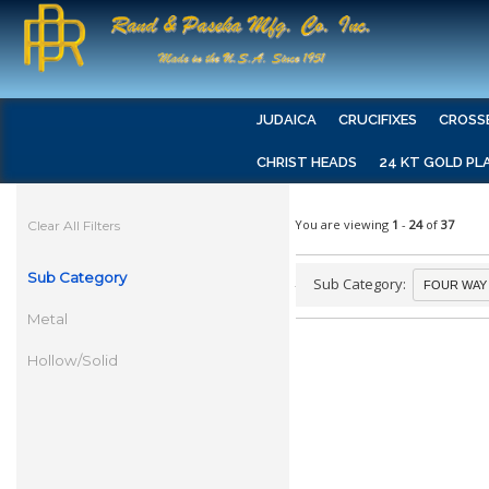
JUDAICA
CRUCIFIXES
CROSS
CHRIST HEADS
24 KT GOLD PL
You are viewing
1
-
24
of
37
Clear All Filters
Sub Category
Sub Category:
Metal
Hollow/Solid