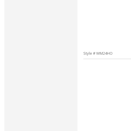
Style # WM24HO