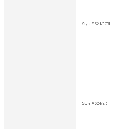
Style # S24/2CRH
Style # S24/2RH