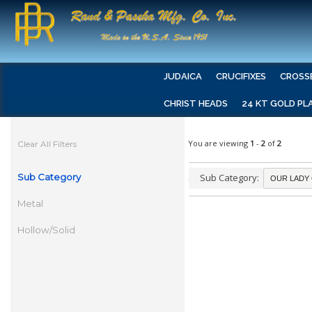
JUDAICA
CRUCIFIXES
CROSS
CHRIST HEADS
24 KT GOLD PL
You are viewing
1
-
2
of
2
Clear All Filters
Sub Category
Sub Category:
Metal
Hollow/Solid