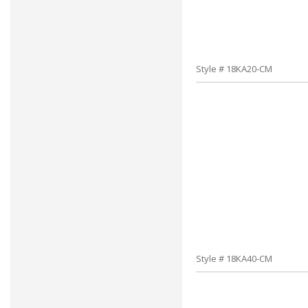
Style # 18KA20-CM
Style # 18KA40-CM