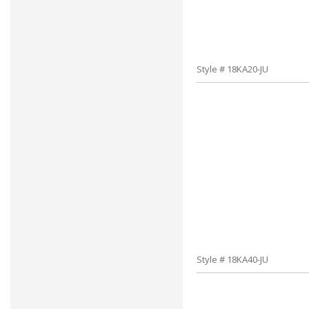
Style # 18KA20-JU
Style # 18KA40-JU