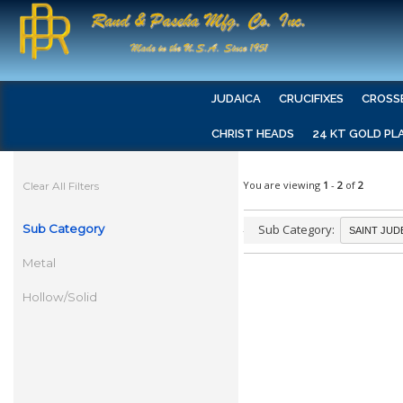
JUDAICA
CRUCIFIXES
CROSS
CHRIST HEADS
24 KT GOLD PL
You are viewing
1
-
2
of
2
Clear All Filters
Sub Category
Sub Category:
Metal
Hollow/Solid