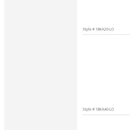
Style # 18KA20-LO
Style # 18KA40-LO