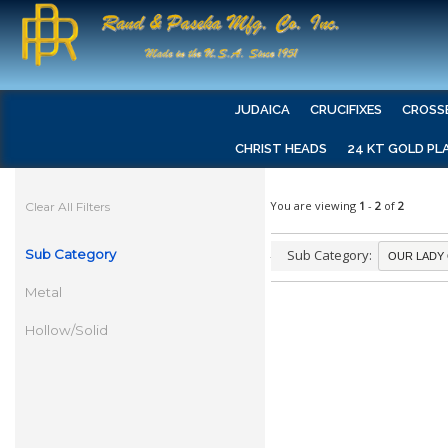
JUDAICA
CRUCIFIXES
CROSS
CHRIST HEADS
24 KT GOLD PL
You are viewing
1
-
2
of
2
Clear All Filters
Sub Category
Sub Category:
Metal
Hollow/Solid