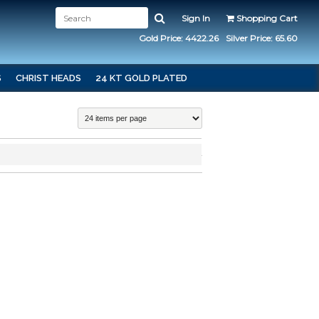
Sign In
Shopping Cart
Gold Price: 4422.26
Silver Price: 65.60
S
CHRIST HEADS
24 KT GOLD PLATED