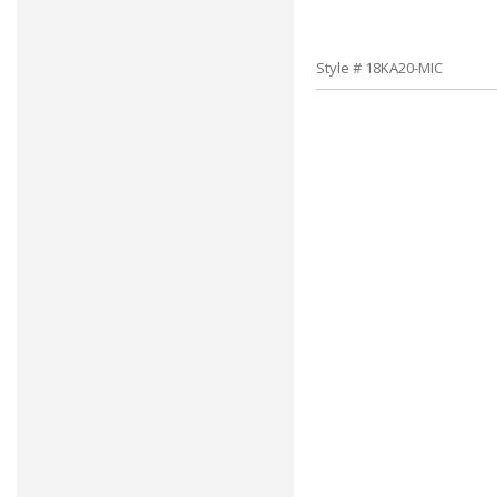
Style # 18KA20-MIC