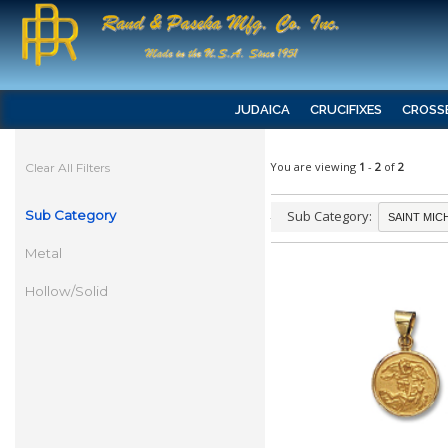
JUDAICA
CRUCIFIXES
CROSS
You are viewing
1
-
2
of
2
Clear All Filters
Sub Category
Sub Category:
Metal
Hollow/Solid