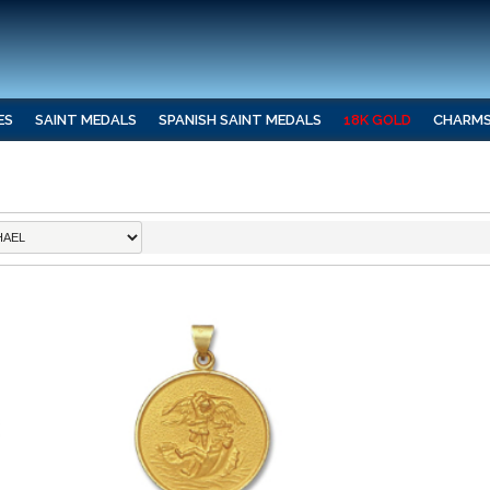
ES
SAINT MEDALS
SPANISH SAINT MEDALS
18K GOLD
CHARM