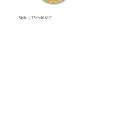
Style # 18KA40-MIC