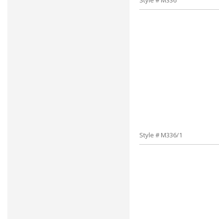
Style # M336
Style # M336/1