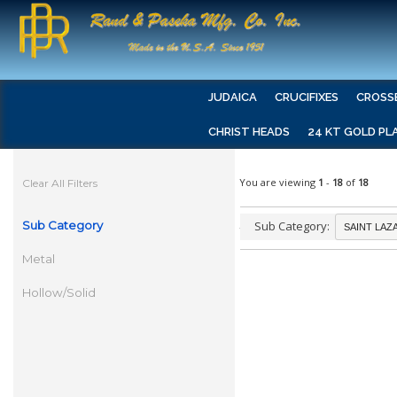
JUDAICA
CRUCIFIXES
CROSS
CHRIST HEADS
24 KT GOLD PL
You are viewing
1
-
18
of
18
Clear All Filters
Sub Category
Sub Category:
Metal
Hollow/Solid