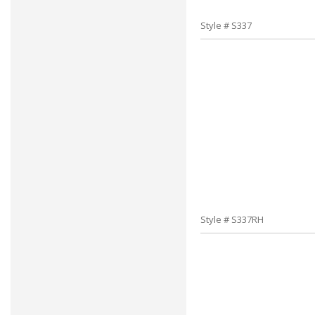
Style # S337
Style # S337RH