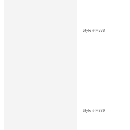
Style # M338
Style # M339