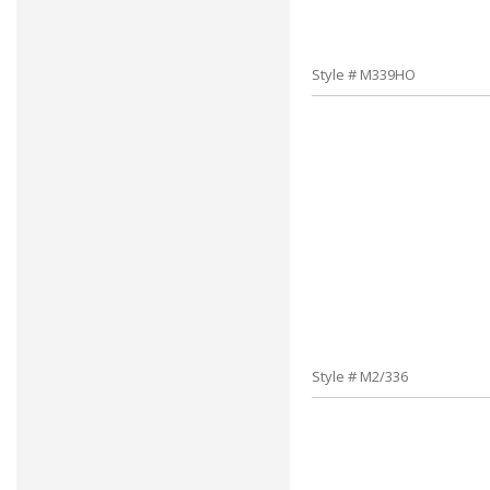
Style # M339HO
Style # M2/336