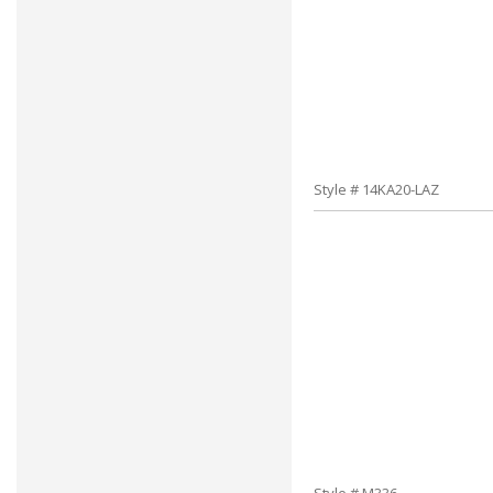
Style # 14KA20-LAZ