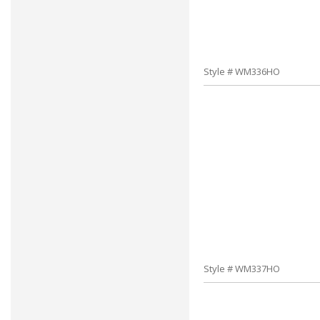
Style # WM336HO
Style # WM337HO