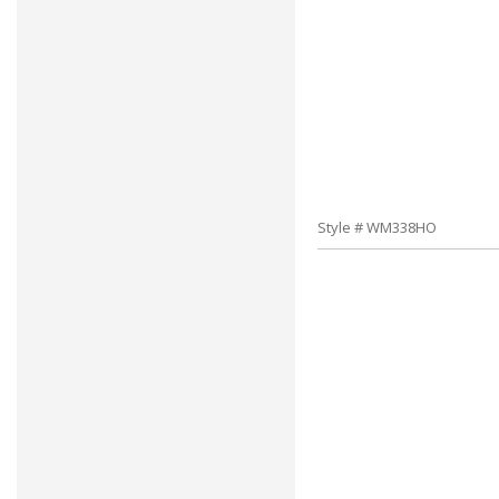
Style # WM338HO