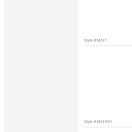
Style # M337
Style # M337HO