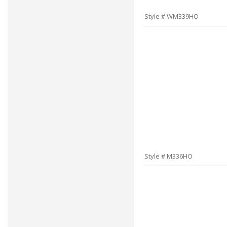
Style # WM339HO
Style # M336HO