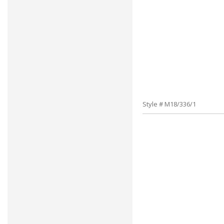
Style # M18/336/1