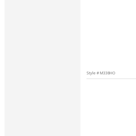
Style # M338HO