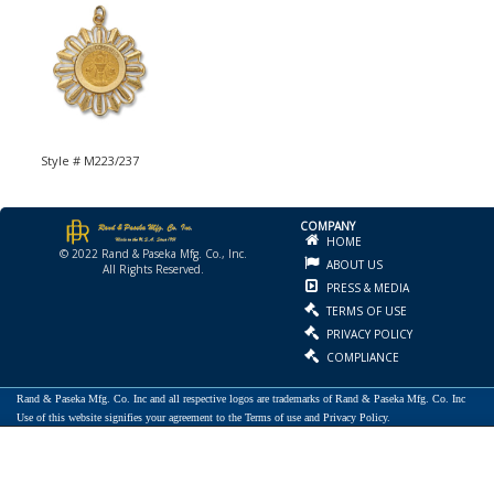
Style # M223/237
COMPANY
HOME
© 2022 Rand & Paseka Mfg. Co., Inc.
ABOUT US
All Rights Reserved.
PRESS & MEDIA
TERMS OF USE
PRIVACY POLICY
COMPLIANCE
Rand & Paseka Mfg. Co. Inc and all respective logos are trademarks of Rand & Paseka Mfg. Co. Inc
Use of this website signifies your agreement to the Terms of use and Privacy Policy.