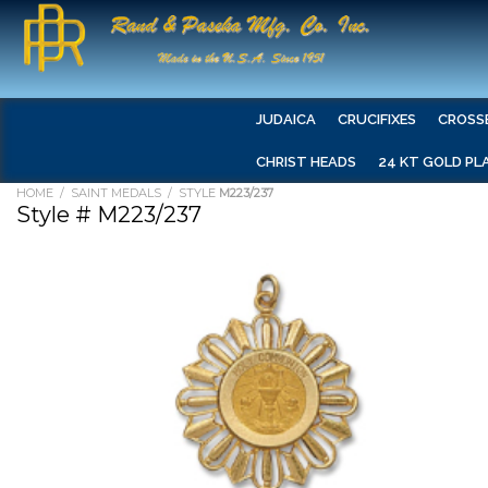
JUDAICA
CRUCIFIXES
CROSS
CHRIST HEADS
24 KT GOLD PL
HOME
/
SAINT MEDALS
/ STYLE
M223/237
Style # M223/237