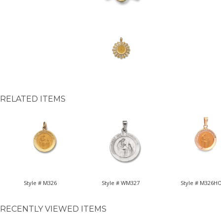
RELATED ITEMS
Style # M326
Style # WM327
Style # M326H
RECENTLY VIEWED ITEMS