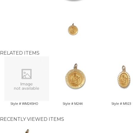
RELATED ITEMS
Style # WM245HO
Style # M244
Style # M923
RECENTLY VIEWED ITEMS