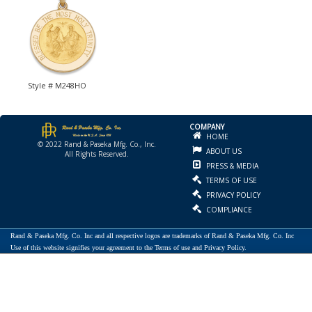
Style # M248HO
COMPANY
HOME
© 2022 Rand & Paseka Mfg. Co., Inc.
ABOUT US
All Rights Reserved.
PRESS & MEDIA
TERMS OF USE
PRIVACY POLICY
COMPLIANCE
Rand & Paseka Mfg. Co. Inc and all respective logos are trademarks of Rand & Paseka Mfg. Co. Inc
Use of this website signifies your agreement to the Terms of use and Privacy Policy.