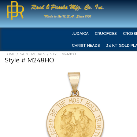
JUDAICA
CRUCIFIXES
CROSS
CHRIST HEADS
24 KT GOLD PL
HOME
/
SAINT MEDALS
/ STYLE
M248HO
Style # M248HO