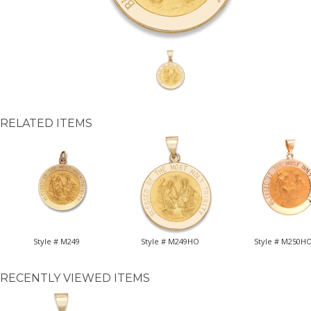
RELATED ITEMS
Style # M249
Style # M249HO
Style # M250H
RECENTLY VIEWED ITEMS