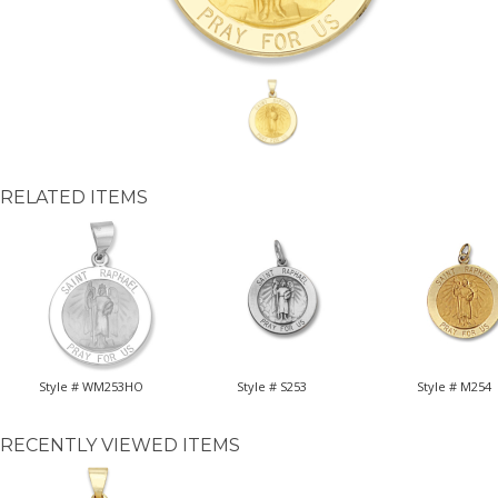
RELATED ITEMS
Style # WM253HO
Style # S253
Style # M254
RECENTLY VIEWED ITEMS