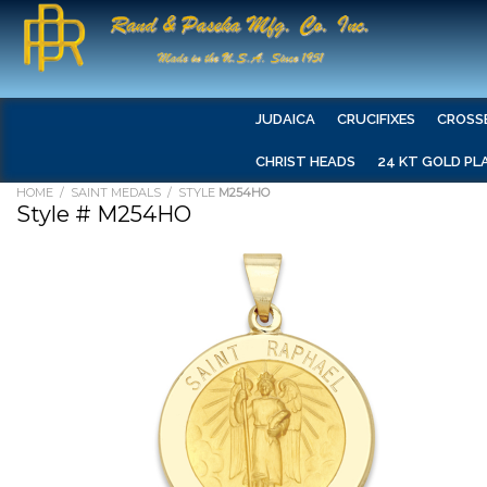
JUDAICA
CRUCIFIXES
CROSS
CHRIST HEADS
24 KT GOLD PL
HOME
/
SAINT MEDALS
/ STYLE
M254HO
Style # M254HO