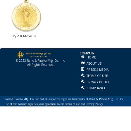
Style # M254HO
COMPANY
HOME
© 2022 Rand & Paseka Mfg. Co., Inc.
ABOUT US
All Rights Reserved.
PRESS & MEDIA
TERMS OF USE
PRIVACY POLICY
COMPLIANCE
Rand & Paseka Mfg. Co. Inc and all respective logos are trademarks of Rand & Paseka Mfg. Co. Inc
Use of this website signifies your agreement to the Terms of use and Privacy Policy.