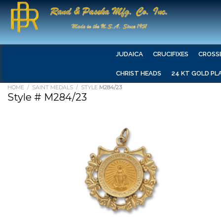
JUDAICA
CRUCIFIXES
CROSS
CHRIST HEADS
24 KT GOLD PL
HOME
/
SAINT MEDALS
/ STYLE
M284/23
Style # M284/23