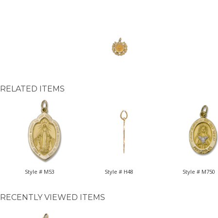
RELATED ITEMS
Style # M53
Style # H48
Style # M750
RECENTLY VIEWED ITEMS