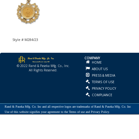
Style # M284/23
COMPANY
HOME
© 2022 Rand & Paseka Mfg. Co., Inc.
ABOUT US
All Rights Reserved.
PRESS & MEDIA
TERMS OF USE
PRIVACY POLICY
COMPLIANCE
Rand & Paseka Mfg. Co. Inc and all respective logos are trademarks of Rand & Paseka Mfg. Co. Inc
Use of this website signifies your agreement to the Terms of use and Privacy Policy.