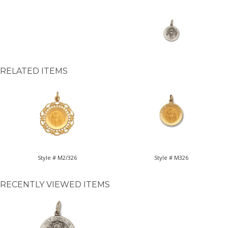
RELATED ITEMS
Style # M2/326
Style # M326
RECENTLY VIEWED ITEMS