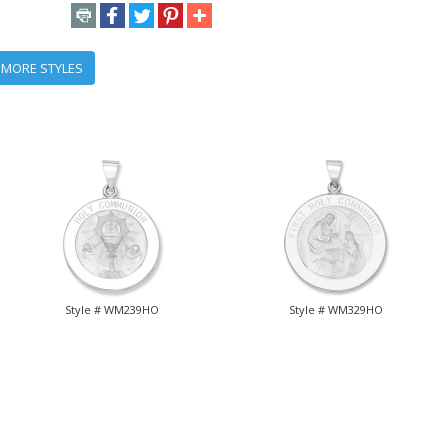
 MORE STYLES
Style # WM239HO
Style # WM329HO