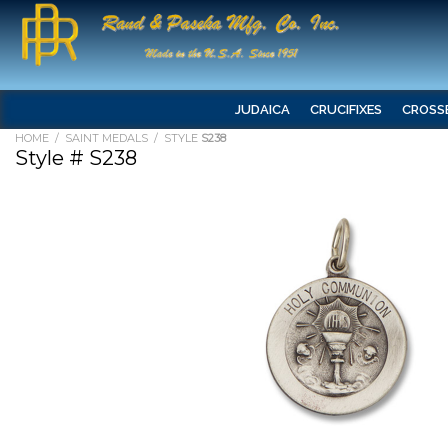
JUDAICA
CRUCIFIXES
CROSS
HOME
/
SAINT MEDALS
/ STYLE
S238
Style # S238