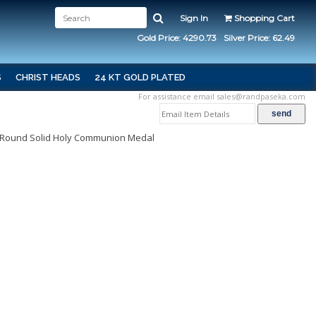
Sign In
Shopping Cart
Gold Price: 4290.73
Silver Price: 62.49
S
CHRIST HEADS
24 KT GOLD PLATED
For assistance email
sales@randpaseka.com
le Round Solid Holy Communion Medal