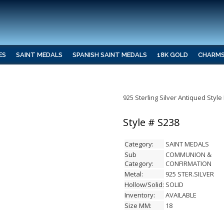
ES
SAINT MEDALS
SPANISH SAINT MEDALS
18K GOLD
CHARM
925 Sterling Silver Antiqued Sty
Style # S238
Category:
SAINT MEDALS
Sub
COMMUNION &
Category:
CONFIRMATION
Metal:
925 STER.SILVER
Hollow/Solid:
SOLID
Inventory:
AVAILABLE
Size MM:
18