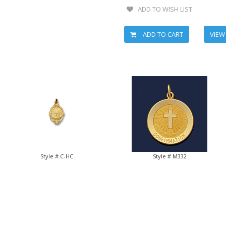
ADD TO WISH LIST
ADD TO CART
VIEW
Style # C-HC
Style # M332