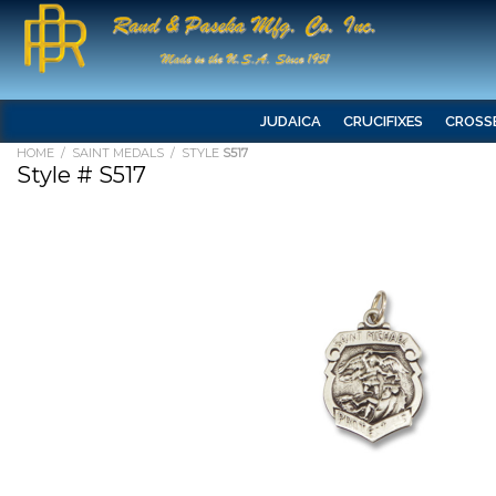
JUDAICA
CRUCIFIXES
CROSS
HOME
/
SAINT MEDALS
/ STYLE
S517
Style # S517