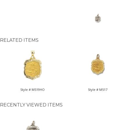
RELATED ITEMS
Style # M519HO
Style # M517
RECENTLY VIEWED ITEMS