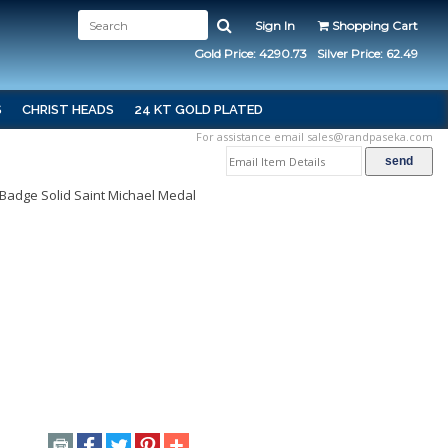
Sign In
Shopping Cart
Gold Price: 4290.73
Silver Price: 62.49
S
CHRIST HEADS
24 KT GOLD PLATED
For assistance email
sales@randpaseka.com
e Badge Solid Saint Michael Medal