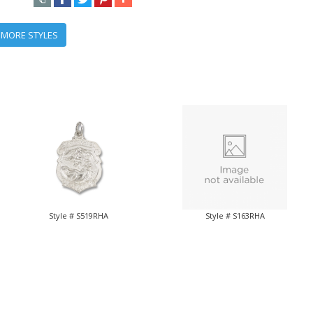
 MORE STYLES
Style # S519RHA
Style # S163RHA