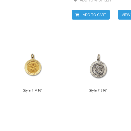
ADD TO CART
VIEW
Style # M161
Style # S161