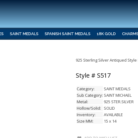
ES
SAINT MEDALS
SPANISH SAINT MEDALS
18K GOLD
CHARM
925 Sterling Silver Antiqued Styl
Style # S517
Category:
SAINT MEDALS
Sub Category:
SAINT MICHAEL
Metal:
925 STER.SILVER
Hollow/Solid:
SOLID
Inventory:
AVAILABLE
Size MM:
15 x 14
ADD TO WISH LIST