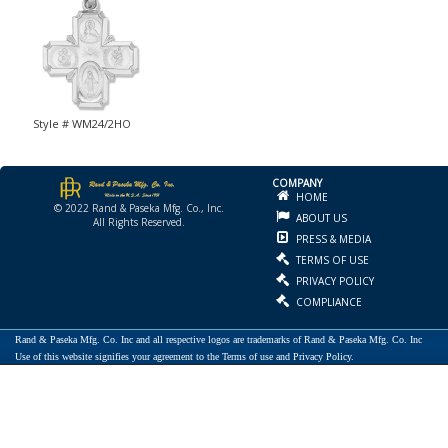
Style # WM24/2HO
COMPANY
HOME
© 2022 Rand & Paseka Mfg. Co., Inc.
ABOUT US
All Rights Reserved.
PRESS & MEDIA
TERMS OF USE
PRIVACY POLICY
COMPLIANCE
Rand & Paseka Mfg. Co. Inc and all respective logos are trademarks of Rand & Paseka Mfg. Co. Inc
Use of this website signifies your agreement to the Terms of use and Privacy Policy.