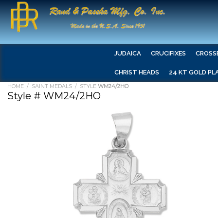
JUDAICA
CRUCIFIXES
CROSS
CHRIST HEADS
24 KT GOLD PL
HOME
/
SAINT MEDALS
/ STYLE
WM24/2HO
Style # WM24/2HO