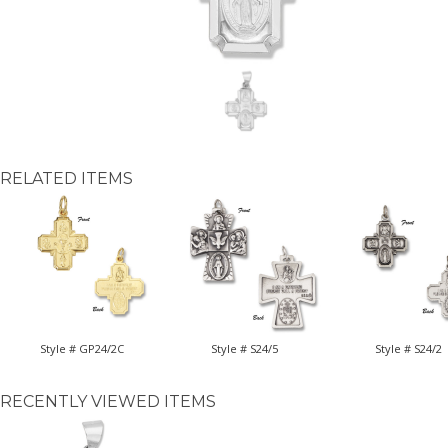
RELATED ITEMS
Style # GP24/2C
Style # S24/5
Style # S24/2
RECENTLY VIEWED ITEMS