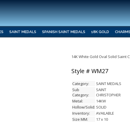
ES
SAINT MEDALS
SPANISH SAINT MEDALS
18K GOLD
CHARM
14K White Gold Oval Solid Saint 
Style # WM27
Category:
SAINT MEDALS
Sub
SAINT
Category:
CHRISTOPHER
Metal:
14KW
Hollow/Solid:
SOLID
Inventory:
AVAILABLE
Size MM:
17 x 10