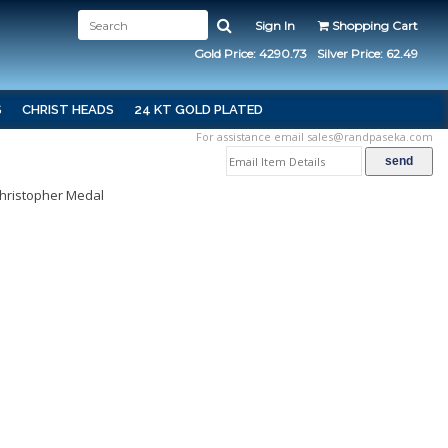
Sign In
Shopping Cart
Gold Price: 4290.73
Silver Price: 62.49
S
CHRIST HEADS
24 KT GOLD PLATED
For assistance email
sales@randpaseka.com
Christopher Medal