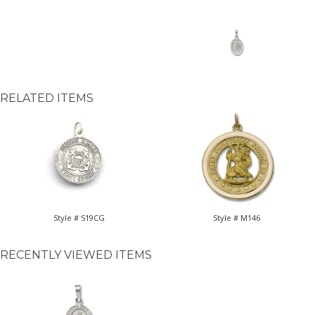
RELATED ITEMS
Style # S19CG
Style # M146
RECENTLY VIEWED ITEMS