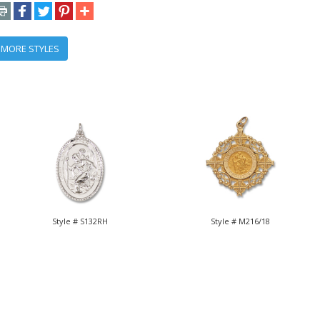
 MORE STYLES
Style # S132RH
Style # M216/18