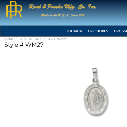
JUDAICA
CRUCIFIXES
CROSS
HOME
/
SAINT MEDALS
/ STYLE
WM27
Style # WM27