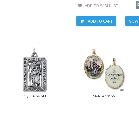
ADD TO WISH LIST
ADD TO CART
VIEW
Style # SM511
Style # 1915/2