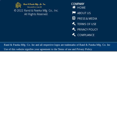
COMPANY
HOME
© 2022 Rand & Paseka Mfg. Co., Inc.
ABOUT US
All Rights Reserved.
PRESS & MEDIA
TERMS OF USE
PRIVACY POLICY
COMPLIANCE
Rand & Paseka Mfg. Co. Inc and all respective logos are trademarks of Rand & Paseka Mfg. Co. Inc
Use of this website signifies your agreement to the Terms of use and Privacy Policy.