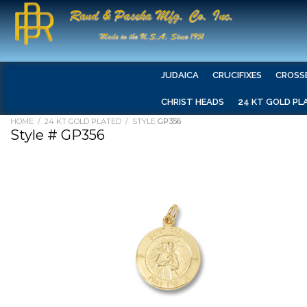
JUDAICA
CRUCIFIXES
CROSS
CHRIST HEADS
24 KT GOLD PL
HOME
/
24 KT GOLD PLATED
/ STYLE
GP356
Style # GP356