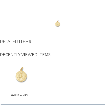
RELATED ITEMS
RECENTLY VIEWED ITEMS
Style # GP356