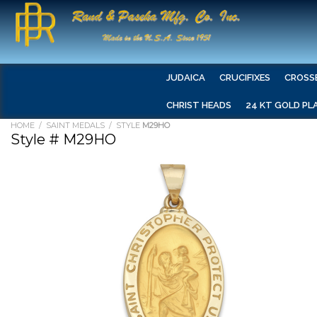
JUDAICA
CRUCIFIXES
CROSS
CHRIST HEADS
24 KT GOLD PL
HOME
/
SAINT MEDALS
/ STYLE
M29HO
Style # M29HO