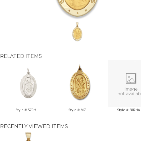
RELATED ITEMS
Style # S7RH
Style # M7
Style # S8RHA
RECENTLY VIEWED ITEMS