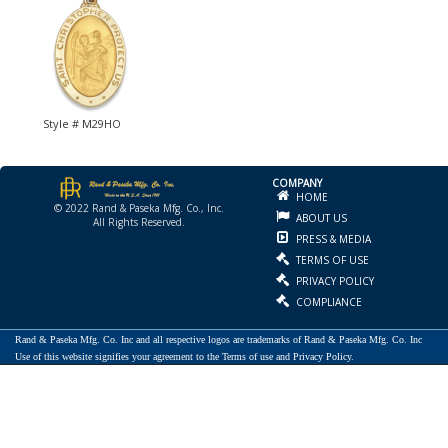
Style # M29HO
COMPANY
HOME
© 2022 Rand & Paseka Mfg. Co., Inc.
ABOUT US
All Rights Reserved.
PRESS & MEDIA
TERMS OF USE
PRIVACY POLICY
COMPLIANCE
Rand & Paseka Mfg. Co. Inc and all respective logos are trademarks of Rand & Paseka Mfg. Co. Inc
Use of this website signifies your agreement to the Terms of use and Privacy Policy.